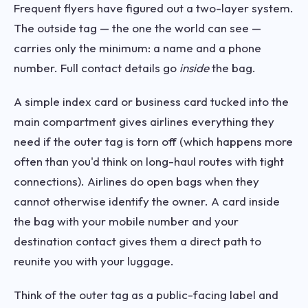
Frequent flyers have figured out a two-layer system.
The outside tag — the one the world can see —
carries only the minimum: a name and a phone
number. Full contact details go
inside
the bag.
A simple index card or business card tucked into the
main compartment gives airlines everything they
need if the outer tag is torn off (which happens more
often than you'd think on long-haul routes with tight
connections). Airlines do open bags when they
cannot otherwise identify the owner. A card inside
the bag with your mobile number and your
destination contact gives them a direct path to
reunite you with your luggage.
Think of the outer tag as a public-facing label and