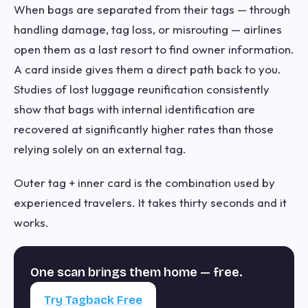
When bags are separated from their tags — through
handling damage, tag loss, or misrouting — airlines
open them as a last resort to find owner information.
A card inside gives them a direct path back to you.
Studies of lost luggage reunification consistently
show that bags with internal identification are
recovered at significantly higher rates than those
relying solely on an external tag.
Outer tag + inner card is the combination used by
experienced travelers. It takes thirty seconds and it
works.
One scan brings them home — free.
Try Tagback Free