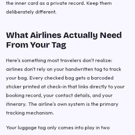
the inner card as a private record. Keep them
deliberately different.
What Airlines Actually Need
From Your Tag
Here's something most travelers don't realize:
airlines don't rely on your handwritten tag to track
your bag. Every checked bag gets a barcoded
sticker printed at check-in that links directly to your
booking record, your contact details, and your
itinerary. The airline's own system is the primary
tracking mechanism.
Your luggage tag only comes into play in two