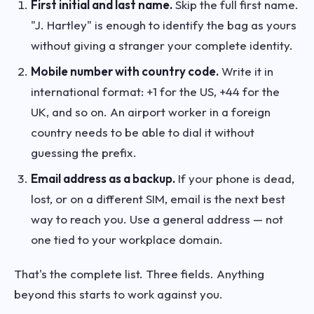
First initial and last name.
Skip the full first name.
"J. Hartley" is enough to identify the bag as yours
without giving a stranger your complete identity.
Mobile number with country code.
Write it in
international format: +1 for the US, +44 for the
UK, and so on. An airport worker in a foreign
country needs to be able to dial it without
guessing the prefix.
Email address as a backup.
If your phone is dead,
lost, or on a different SIM, email is the next best
way to reach you. Use a general address — not
one tied to your workplace domain.
That's the complete list. Three fields. Anything
beyond this starts to work against you.