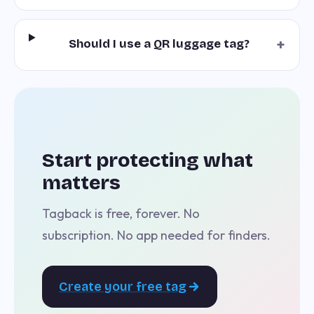
+
Should I use a QR luggage tag?
Start protecting what
matters
Tagback is free, forever. No
subscription. No app needed for finders.
Create your free tag