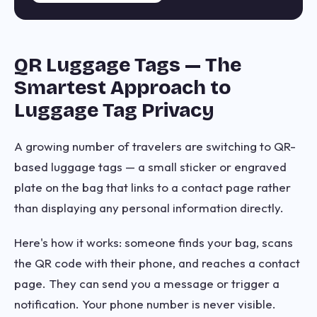
QR Luggage Tags — The
Smartest Approach to
Luggage Tag Privacy
A growing number of travelers are switching to QR-
based luggage tags — a small sticker or engraved
plate on the bag that links to a contact page rather
than displaying any personal information directly.
Here's how it works: someone finds your bag, scans
the QR code with their phone, and reaches a contact
page. They can send you a message or trigger a
notification. Your phone number is never visible.