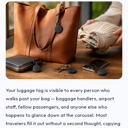
Your luggage tag is visible to every person who
walks past your bag — baggage handlers, airport
staff, fellow passengers, and anyone else who
happens to glance down at the carousel. Most
travelers fill it out without a second thought, copying