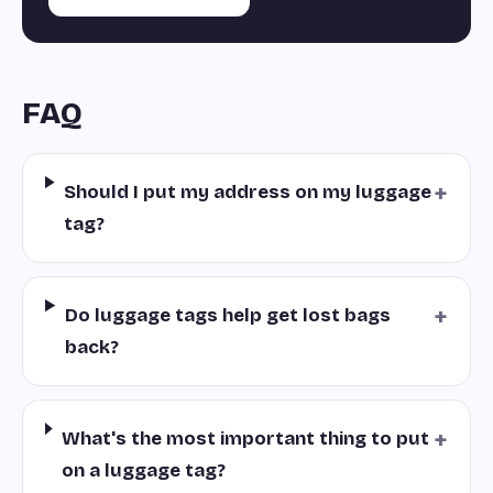
FAQ
+
Should I put my address on my luggage
tag?
+
Do luggage tags help get lost bags
back?
+
What's the most important thing to put
on a luggage tag?