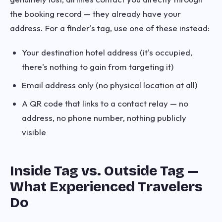
the booking record — they already have your
address. For a finder's tag, use one of these instead:
Your destination hotel address (it's occupied,
there's nothing to gain from targeting it)
Email address only (no physical location at all)
A QR code that links to a contact relay — no
address, no phone number, nothing publicly
visible
Inside Tag vs. Outside Tag —
What Experienced Travelers
Do