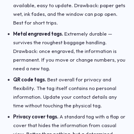
available, easy to update. Drawback: paper gets
wet, ink fades, and the window can pop open.
Best for short trips.
Metal engraved tags.
Extremely durable —
survives the roughest baggage handling.
Drawback: once engraved, the information is
permanent. If you move or change numbers, you
need a new tag.
QR code tags.
Best overall for privacy and
flexibility. The tag itself contains no personal
information. Update your contact details any
time without touching the physical tag.
Privacy cover tags.
A standard tag with a flap or
cover that hides the information from casual
view. Better than nothing, but a determined