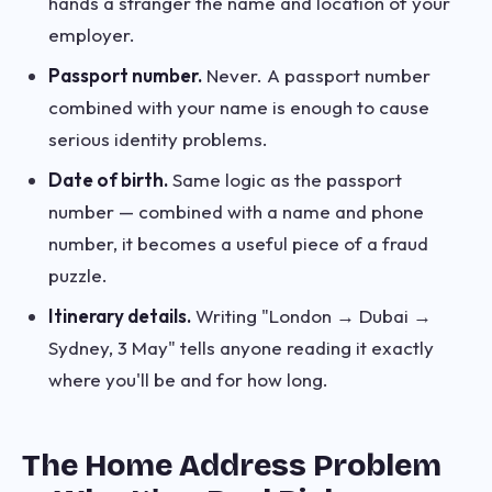
hands a stranger the name and location of your
employer.
Passport number.
Never. A passport number
combined with your name is enough to cause
serious identity problems.
Date of birth.
Same logic as the passport
number — combined with a name and phone
number, it becomes a useful piece of a fraud
puzzle.
Itinerary details.
Writing "London → Dubai →
Sydney, 3 May" tells anyone reading it exactly
where you'll be and for how long.
The Home Address Problem