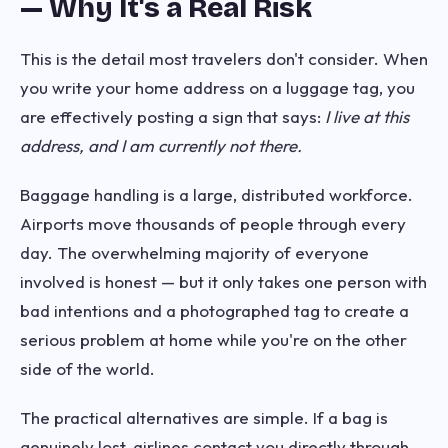
— Why It's a Real Risk
This is the detail most travelers don't consider. When
you write your home address on a luggage tag, you
are effectively posting a sign that says:
I live at this
address, and I am currently not there.
Baggage handling is a large, distributed workforce.
Airports move thousands of people through every
day. The overwhelming majority of everyone
involved is honest — but it only takes one person with
bad intentions and a photographed tag to create a
serious problem at home while you're on the other
side of the world.
The practical alternatives are simple. If a bag is
genuinely lost, airlines contact you directly through