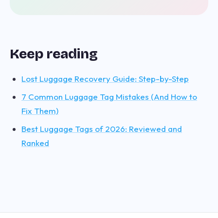
Keep reading
Lost Luggage Recovery Guide: Step-by-Step
7 Common Luggage Tag Mistakes (And How to
Fix Them)
Best Luggage Tags of 2026: Reviewed and
Ranked