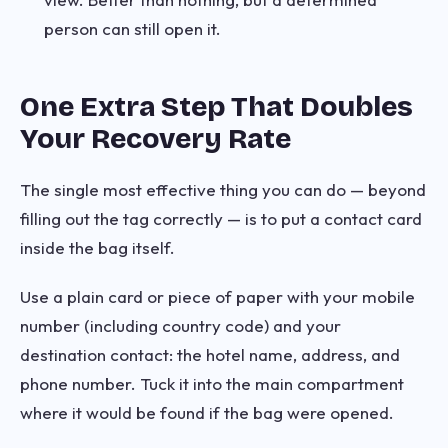
person can still open it.
One Extra Step That Doubles
Your Recovery Rate
The single most effective thing you can do — beyond
filling out the tag correctly — is to put a contact card
inside the bag itself.
Use a plain card or piece of paper with your mobile
number (including country code) and your
destination contact: the hotel name, address, and
phone number. Tuck it into the main compartment
where it would be found if the bag were opened.