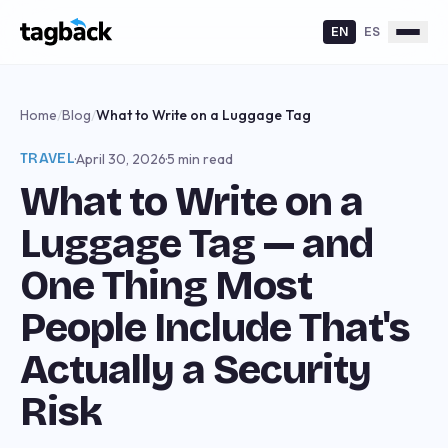
EN
ES
Home
/
Blog
/
What to Write on a Luggage Tag
TRAVEL
·
April 30, 2026
·
5 min read
What to Write on a
Luggage Tag — and
One Thing Most
People Include That's
Actually a Security
Risk