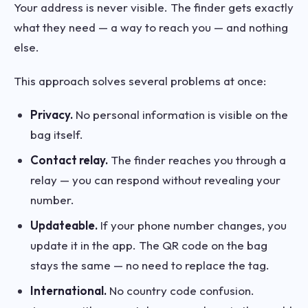
Your address is never visible. The finder gets exactly
what they need — a way to reach you — and nothing
else.
This approach solves several problems at once:
Privacy.
No personal information is visible on the
bag itself.
Contact relay.
The finder reaches you through a
relay — you can respond without revealing your
number.
Updateable.
If your phone number changes, you
update it in the app. The QR code on the bag
stays the same — no need to replace the tag.
International.
No country code confusion.