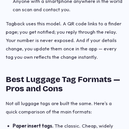
Anyone with a smartphone anywhere in the world
can scan and contact you.
Tagback uses this model. A QR code links to a finder
page; you get notified; you reply through the relay.
Your number is never exposed. And if your details
change, you update them once in the app — every
tag you own reflects the change instantly.
Best Luggage Tag Formats —
Pros and Cons
Not all luggage tags are built the same. Here's a
quick comparison of the main formats:
Paper insert tags.
The classic. Cheap, widely