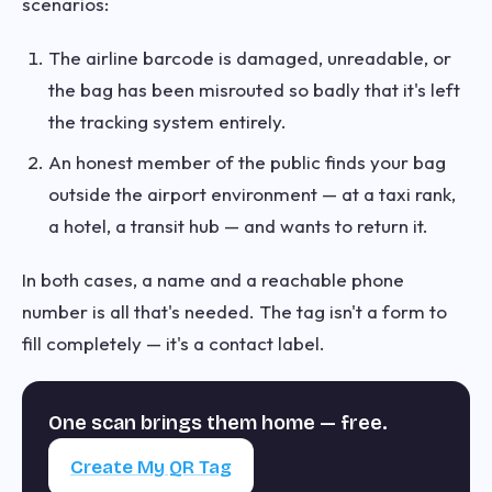
scenarios:
The airline barcode is damaged, unreadable, or
the bag has been misrouted so badly that it's left
the tracking system entirely.
An honest member of the public finds your bag
outside the airport environment — at a taxi rank,
a hotel, a transit hub — and wants to return it.
In both cases, a name and a reachable phone
number is all that's needed. The tag isn't a form to
fill completely — it's a contact label.
One scan brings them home — free.
Create My QR Tag