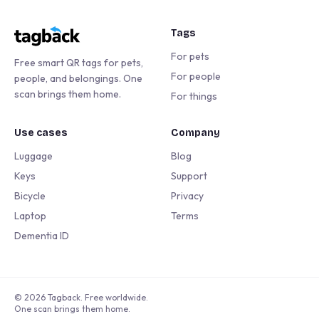
Tags
For pets
Free smart QR tags for pets,
For people
people, and belongings. One
scan brings them home.
For things
Use cases
Company
Luggage
Blog
Keys
Support
Bicycle
Privacy
Laptop
Terms
Dementia ID
©
2026
Tagback. Free worldwide.
One scan brings them home.