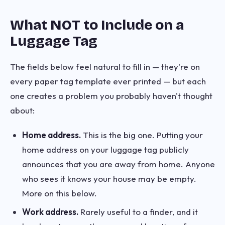
What NOT to Include on a
Luggage Tag
The fields below feel natural to fill in — they're on
every paper tag template ever printed — but each
one creates a problem you probably haven't thought
about:
Home address.
This is the big one. Putting your
home address on your luggage tag publicly
announces that you are away from home. Anyone
who sees it knows your house may be empty.
More on this below.
Work address.
Rarely useful to a finder, and it