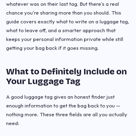
whatever was on their last tag. But there's a real
chance you're sharing more than you should. This
guide covers exactly what to write on a luggage tag,
what to leave off, and a smarter approach that
keeps your personal information private while still
getting your bag back if it goes missing.
What to Definitely Include on
Your Luggage Tag
A good luggage tag gives an honest finder just
enough information to get the bag back to you —
nothing more. These three fields are all you actually
need: