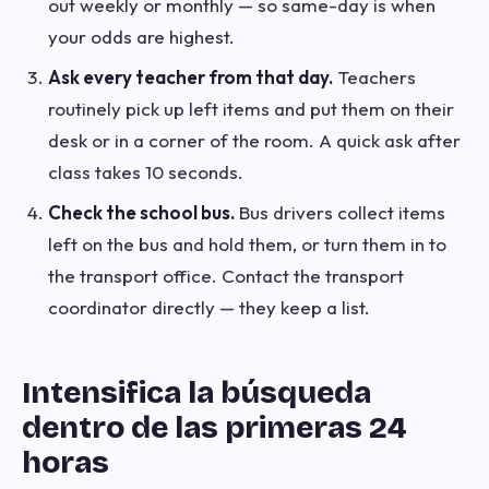
out weekly or monthly — so same-day is when
your odds are highest.
Ask every teacher from that day.
Teachers
routinely pick up left items and put them on their
desk or in a corner of the room. A quick ask after
class takes 10 seconds.
Check the school bus.
Bus drivers collect items
left on the bus and hold them, or turn them in to
the transport office. Contact the transport
coordinator directly — they keep a list.
Intensifica la búsqueda
dentro de las primeras 24
horas