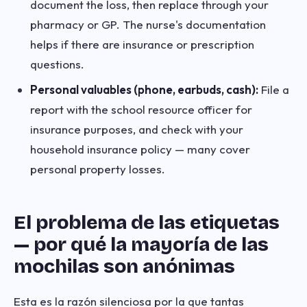
document the loss, then replace through your
pharmacy or GP. The nurse's documentation
helps if there are insurance or prescription
questions.
Personal valuables (phone, earbuds, cash):
File a
report with the school resource officer for
insurance purposes, and check with your
household insurance policy — many cover
personal property losses.
El problema de las etiquetas
— por qué la mayoría de las
mochilas son anónimas
Esta es la razón silenciosa por la que tantas