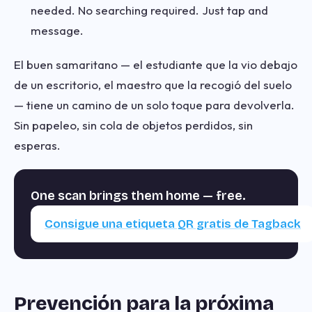
needed. No searching required. Just tap and
message.
El buen samaritano — el estudiante que la vio debajo
de un escritorio, el maestro que la recogió del suelo
— tiene un camino de un solo toque para devolverla.
Sin papeleo, sin cola de objetos perdidos, sin
esperas.
One scan brings them home — free.
Consigue una etiqueta QR gratis de Tagback
Prevención para la próxima