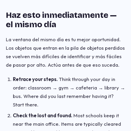
Haz esto inmediatamente —
el mismo día
La ventana del mismo día es tu mejor oportunidad.
Los objetos que entran en la pila de objetos perdidos
se vuelven más difíciles de identificar y más fáciles
de pasar por alto. Actúa antes de que eso suceda.
Retrace your steps.
Think through your day in
order: classroom → gym → cafeteria → library →
bus. Where did you last remember having it?
Start there.
Check the lost and found.
Most schools keep it
near the main office. Items are typically cleared