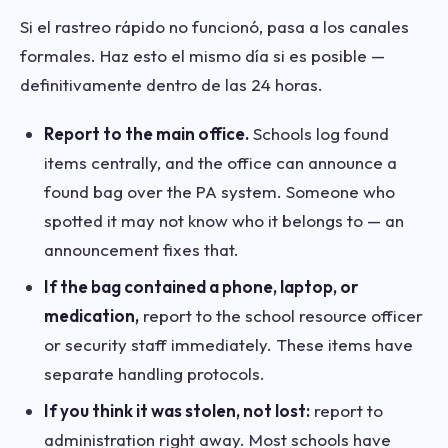
Si el rastreo rápido no funcionó, pasa a los canales
formales. Haz esto el mismo día si es posible —
definitivamente dentro de las 24 horas.
Report to the main office.
Schools log found
items centrally, and the office can announce a
found bag over the PA system. Someone who
spotted it may not know who it belongs to — an
announcement fixes that.
If the bag contained a phone, laptop, or
medication,
report to the school resource officer
or security staff immediately. These items have
separate handling protocols.
If you think it was stolen, not lost:
report to
administration right away. Most schools have