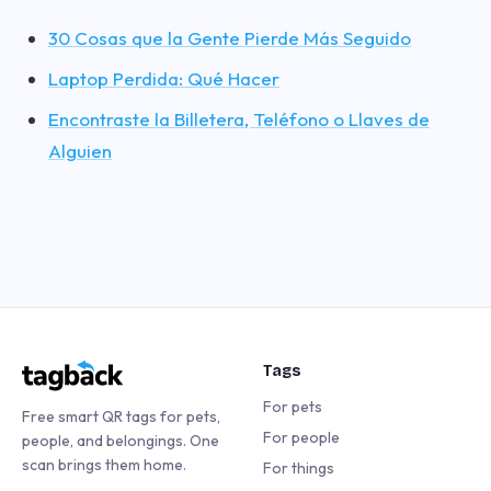
30 Cosas que la Gente Pierde Más Seguido
Laptop Perdida: Qué Hacer
Encontraste la Billetera, Teléfono o Llaves de
Alguien
Tags
For pets
Free smart QR tags for pets,
For people
people, and belongings. One
scan brings them home.
For things