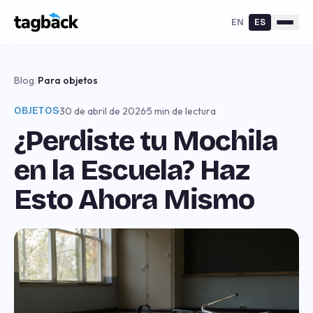
EN
ES
Blog
/
Para objetos
OBJETOS
·
30 de abril de 2026
·
5 min de lectura
¿Perdiste tu Mochila
en la Escuela? Haz
Esto Ahora Mismo