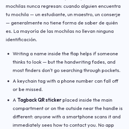
mochilas nunca regresan: cuando alguien encuentra
tu mochila — un estudiante, un maestro, un conserje
— generalmente no tiene forma de saber de quién
es. La mayoría de las mochilas no llevan ninguna
identificación.
Writing a name inside the flap helps if someone
thinks to look — but the handwriting fades, and
most finders don't go searching through pockets.
A keychain tag with a phone number can fall off
or be missed.
A
Tagback QR sticker
placed inside the main
compartment or on the outside near the handle is
different: anyone with a smartphone scans it and
immediately sees how to contact you. No app