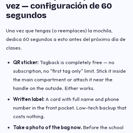
vez — configuración de 60
segundos
Una vez que tengas (o reemplaces) la mochila,
dedica 60 segundos a esto antes del próximo día de
clases.
QR sticker:
Tagback is completely free — no
subscription, no "first tag only" limit. Stick it inside
the main compartment or attach it near the
handle on the outside. Either works.
Written label:
A card with full name and phone
number in the front pocket. Low-tech backup that
costs nothing.
Take a photo of the bag now.
Before the school