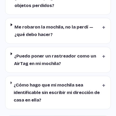
objetos perdidos?
+
Me robaron la mochila, no la perdí —
¿qué debo hacer?
+
¿Puedo poner un rastreador como un
AirTag en mi mochila?
+
¿Cómo hago que mi mochila sea
identificable sin escribir mi dirección de
casa en ella?