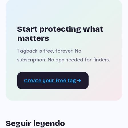
Start protecting what
matters
Tagback is free, forever. No
subscription. No app needed for finders.
Create your free tag
Seguir leyendo