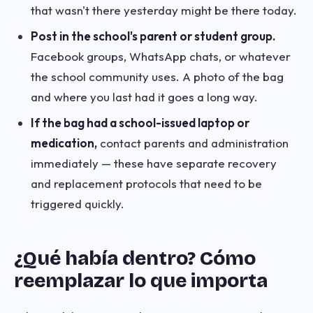
that wasn't there yesterday might be there today.
Post in the school's parent or student group.
Facebook groups, WhatsApp chats, or whatever
the school community uses. A photo of the bag
and where you last had it goes a long way.
If the bag had a school-issued laptop or
medication,
contact parents and administration
immediately — these have separate recovery
and replacement protocols that need to be
triggered quickly.
¿Qué había dentro? Cómo
reemplazar lo que importa