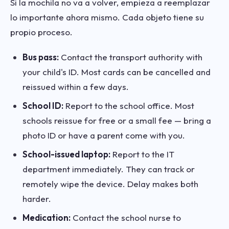
Si la mochila no va a volver, empieza a reemplazar
lo importante ahora mismo. Cada objeto tiene su
propio proceso.
Bus pass:
Contact the transport authority with
your child's ID. Most cards can be cancelled and
reissued within a few days.
School ID:
Report to the school office. Most
schools reissue for free or a small fee — bring a
photo ID or have a parent come with you.
School-issued laptop:
Report to the IT
department immediately. They can track or
remotely wipe the device. Delay makes both
harder.
Medication:
Contact the school nurse to