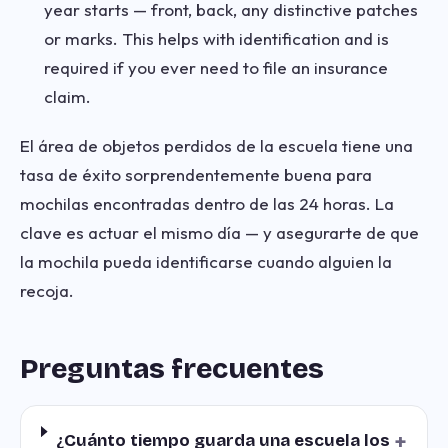
year starts — front, back, any distinctive patches
or marks. This helps with identification and is
required if you ever need to file an insurance
claim.
El área de objetos perdidos de la escuela tiene una
tasa de éxito sorprendentemente buena para
mochilas encontradas dentro de las 24 horas. La
clave es actuar el mismo día — y asegurarte de que
la mochila pueda identificarse cuando alguien la
recoja.
Preguntas frecuentes
+
¿Cuánto tiempo guarda una escuela los