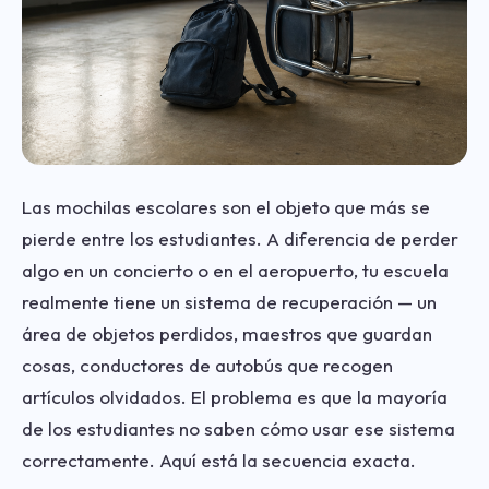
Las mochilas escolares son el objeto que más se
pierde entre los estudiantes. A diferencia de perder
algo en un concierto o en el aeropuerto, tu escuela
realmente tiene un sistema de recuperación — un
área de objetos perdidos, maestros que guardan
cosas, conductores de autobús que recogen
artículos olvidados. El problema es que la mayoría
de los estudiantes no saben cómo usar ese sistema
correctamente. Aquí está la secuencia exacta.