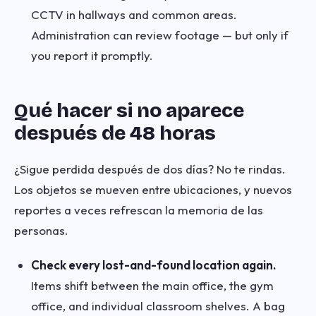
CCTV in hallways and common areas.
Administration can review footage — but only if
you report it promptly.
Qué hacer si no aparece
después de 48 horas
¿Sigue perdida después de dos días? No te rindas.
Los objetos se mueven entre ubicaciones, y nuevos
reportes a veces refrescan la memoria de las
personas.
Check every lost-and-found location again.
Items shift between the main office, the gym
office, and individual classroom shelves. A bag