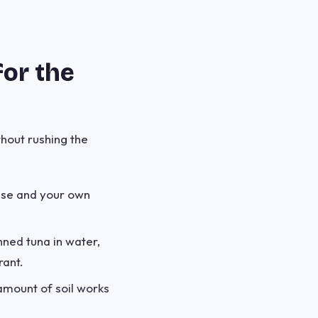
for the
thout rushing the
ise and your own
nned tuna in water,
rant.
amount of soil works