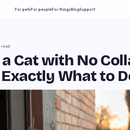
For pets
For people
For things
Blog
Support
n read
a Cat with No Coll
 Exactly What to D