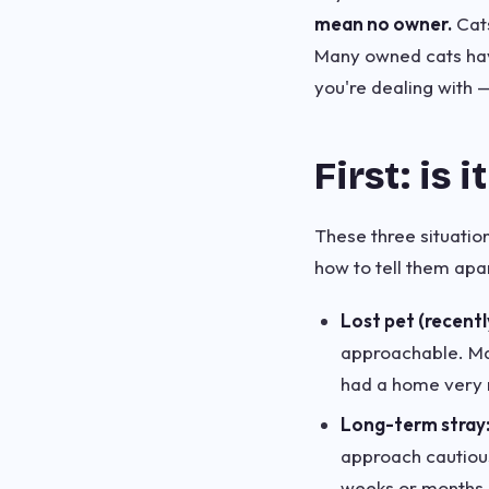
mean no owner.
Cats
Many owned cats have
you're dealing with 
First: is i
These three situation
how to tell them apar
Lost pet (recentl
approachable. May
had a home very r
Long-term stray
approach cautiousl
weeks or months.