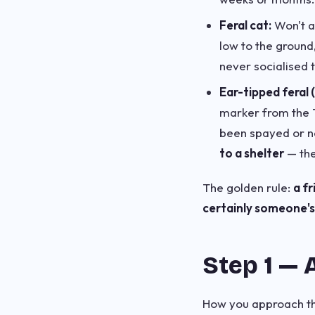
Feral cat:
Won't ap
low to the ground
never socialised 
Ear-tipped feral 
marker from the 
been spayed or ne
to a shelter
— the
The golden rule:
a f
certainly someone's 
Step 1 — 
How you approach the 