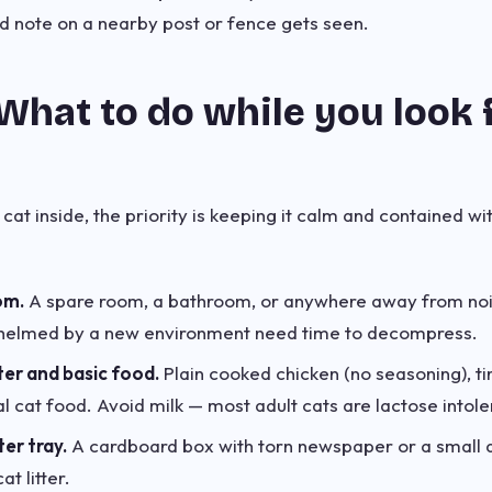
d note on a nearby post or fence gets seen.
What to do while you look 
 cat inside, the priority is keeping it calm and contained wi
om.
A spare room, a bathroom, or anywhere away from no
helmed by a new environment need time to decompress.
ter and basic food.
Plain cooked chicken (no seasoning), ti
 cat food. Avoid milk — most adult cats are lactose intole
ter tray.
A cardboard box with torn newspaper or a small 
at litter.