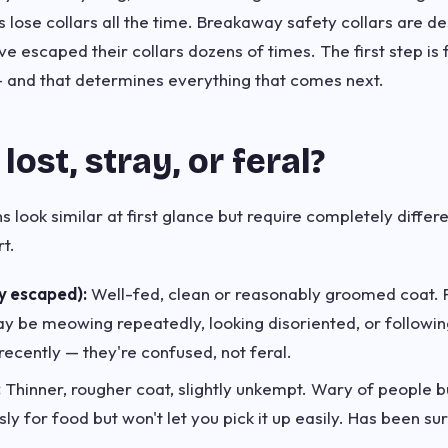
 lose collars all the time. Breakaway safety collars are d
 escaped their collars dozens of times. The first step is 
— and that determines everything that comes next.
t lost, stray, or feral?
s look similar at first glance but require completely differ
t.
y escaped):
Well-fed, clean or reasonably groomed coat. F
 be meowing repeatedly, looking disoriented, or followin
ecently — they're confused, not feral.
:
Thinner, rougher coat, slightly unkempt. Wary of people bu
y for food but won't let you pick it up easily. Has been su