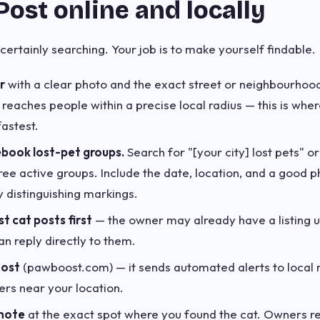
Post online and locally
certainly searching. Your job is to make yourself findable.
r
with a clear photo and the exact street or neighbourho
 reaches people within a precise local radius — this is whe
astest.
ebook lost-pet groups.
Search for "[your city] lost pets" or
hree active groups. Include the date, location, and a good 
y distinguishing markings.
st cat posts first
— the owner may already have a listing 
an reply directly to them.
oost
(pawboost.com) — it sends automated alerts to local 
ers near your location.
 note
at the exact spot where you found the cat. Owners ret