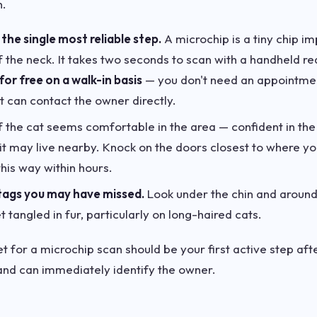
n.
the single most reliable step.
A microchip is a tiny chip i
of the neck. It takes two seconds to scan with a handheld r
for free on a walk-in basis
— you don't need an appointment.
t can contact the owner directly.
f the cat seems comfortable in the area — confident in the
 it may live nearby. Knock on the doors closest to where yo
his way within hours.
tags you may have missed.
Look under the chin and around
 tangled in fur, particularly on long-haired cats.
et for a microchip scan should be your first active step afte
 and can immediately identify the owner.