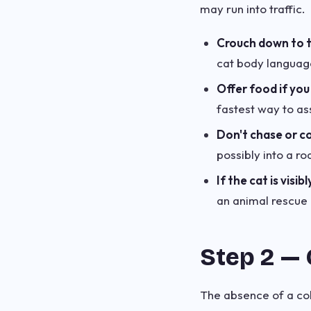
may run into traffic.
Crouch down to th
cat body language
Offer food if you
fastest way to ass
Don't chase or co
possibly into a ro
If the cat is visibl
an animal rescue h
Step 2 — 
The absence of a col