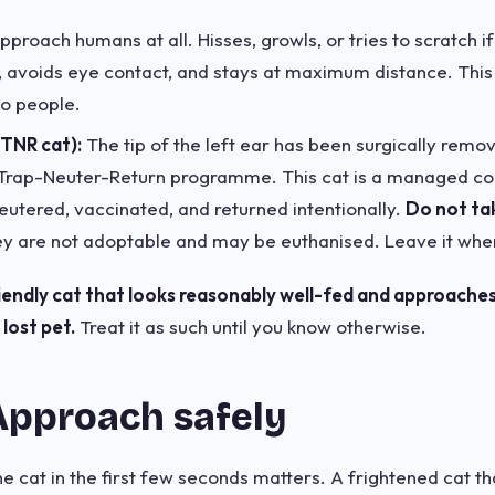
proach humans at all. Hisses, growls, or tries to scratch 
, avoids eye contact, and stays at maximum distance. This 
to people.
(TNR cat):
The tip of the left ear has been surgically remov
Trap-Neuter-Return programme. This cat is a managed com
utered, vaccinated, and returned intentionally.
Do not ta
y are not adoptable and may be euthanised. Leave it where
riendly cat that looks reasonably well-fed and approaches
lost pet.
Treat it as such until you know otherwise.
Approach safely
cat in the first few seconds matters. A frightened cat that