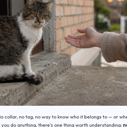
o collar, no tag, no way to know who it belongs to — or whe
e you do anything, there's one thing worth understanding:
n