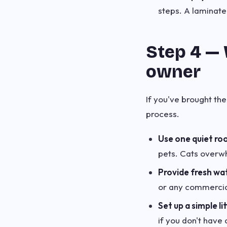
steps. A laminate
Step 4 — 
owner
If you've brought the
process.
Use one quiet ro
pets. Cats overw
Provide fresh wa
or any commercial
Set up a simple lit
if you don't have c