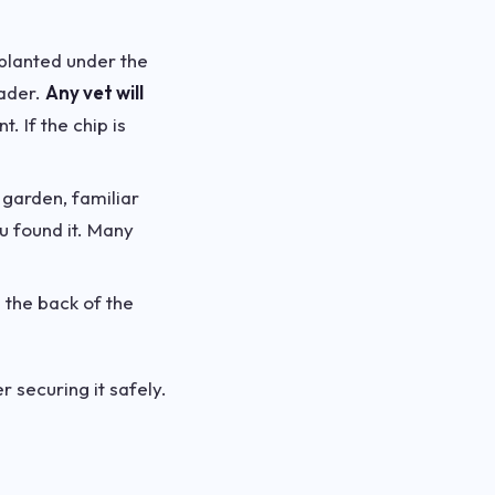
mplanted under the
eader.
Any vet will
 If the chip is
 garden, familiar
u found it. Many
 the back of the
r securing it safely.