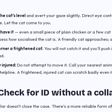
e cat's level
and avert your gaze slightly. Direct eye conta
. Let the cat come to you.
 have it
— even a small piece of plain chicken or a few cat b
ess how socialised the cat is. A friendly cat approaches; a
rner a frightened cat.
You will not catch it and you'll push
ad.
y injured:
Do not attempt to move it. Call your nearest ani
elpline. A frightened, injured cat can scratch badly even i
Check for ID without a coll
lar doesn't close the case. There's a more reliable form o