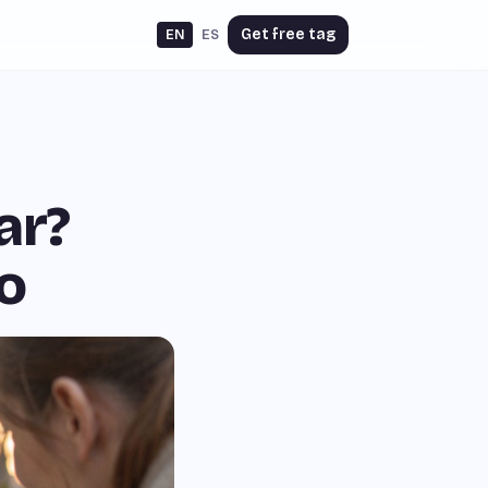
Get free tag
EN
ES
ar?
o