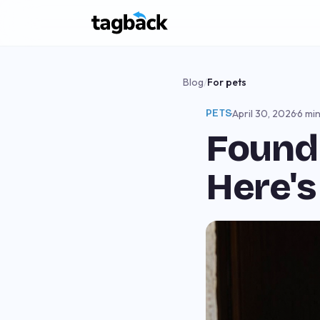
Blog
/
For pets
PETS
·
April 30, 2026
·
6 mi
Found 
Here's