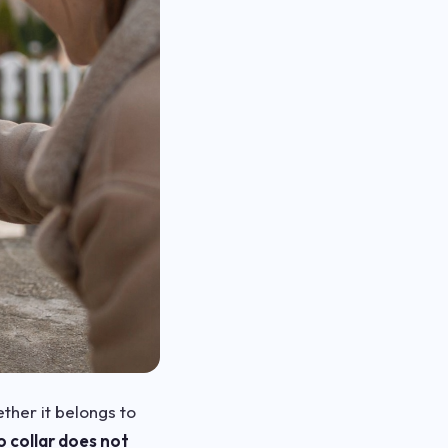
ther it belongs to
o collar does not