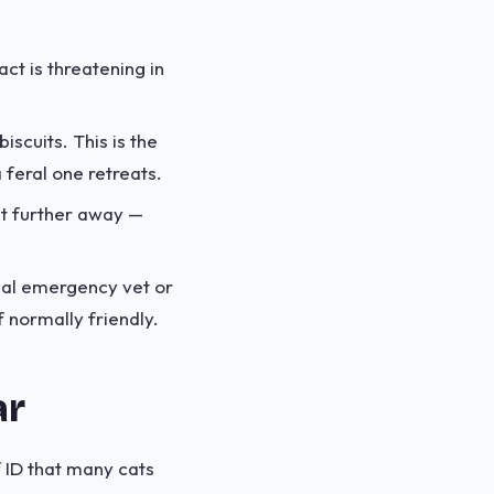
ct is threatening in
iscuits. This is the
 feral one retreats.
 it further away —
mal emergency vet or
f normally friendly.
ar
f ID that many cats