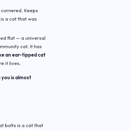
if cornered. Keeps
is a cat that was
ed flat — a universal
munity cat. It has
ke an ear-tipped cat
 it lives.
 you is almost
 bolts is a cat that