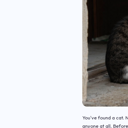
You've found a cat. N
anyone at all. Befor