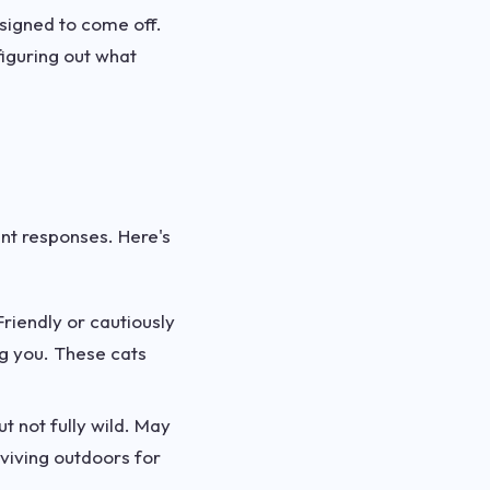
esigned to come off.
figuring out what
ent responses. Here's
riendly or cautiously
g you. These cats
t not fully wild. May
rviving outdoors for