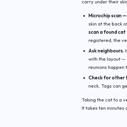
carry under their ski
Microchip scan — 
skin at the back 
scan a found cat 
registered, the ve
Ask neighbours.
I
with the layout —
reunions happen t
Check for other 
neck. Tags can get
Taking the cat to a v
It takes ten minutes