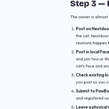
Step 3 — 
The owner is almost 
Post on Nextdoo
the cat. Nextdoor
reunions happen f
Post in local Fac
and join two or t
cat's face and an
Check existing lo
you post so you c
Submit to PawB
and registered us
Leave a physical