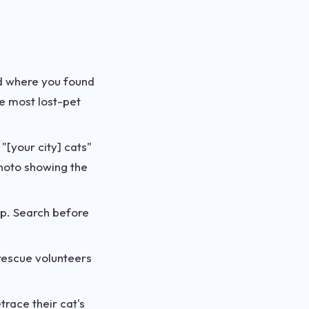
od where you found
re most lost-pet
 "[your city] cats"
photo showing the
up. Search before
rescue volunteers
race their cat's