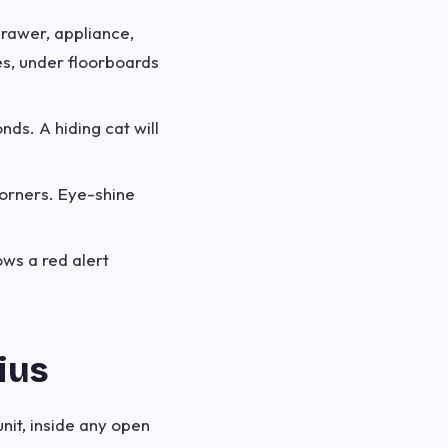
drawer, appliance,
s, under floorboards
nds. A hiding cat will
corners. Eye-shine
ws a red alert
ius
nit, inside any open