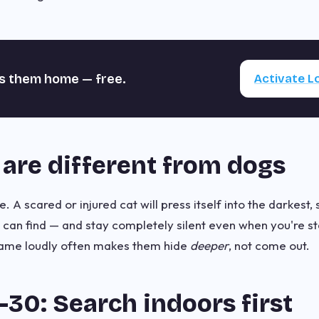
s them home — free.
Activate 
are different from dogs
. A scared or injured cat will press itself into the darkest,
t can find — and stay completely silent even when you're s
 name loudly often makes them hide
deeper
, not come out.
30: Search indoors first