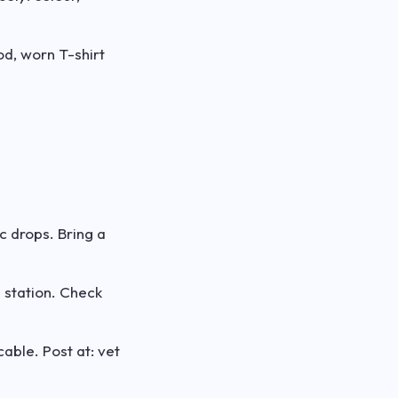
od, worn T-shirt
c drops. Bring a
 station. Check
able. Post at: vet