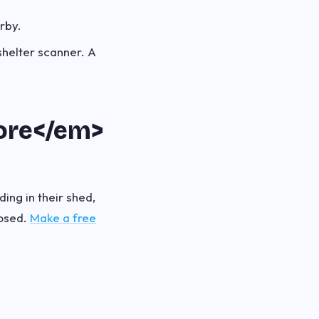
arby.
shelter scanner. A
fore</em>
ding in their shed,
posed.
Make a free