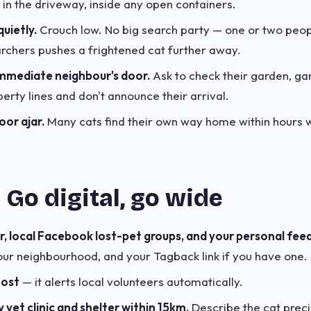
 in the driveway, inside any open containers.
uietly.
Crouch low. No big search party — one or two pe
rchers pushes a frightened cat further away.
mmediate neighbour's door.
Ask to check their garden, ga
erty lines and don't announce their arrival.
or ajar.
Many cats find their own way home within hours 
 Go digital, go wide
, local Facebook lost-pet groups, and your personal feed
our neighbourhood, and your Tagback link if you have one. 
oost
— it alerts local volunteers automatically.
y vet clinic and shelter within 15km.
Describe the cat precis