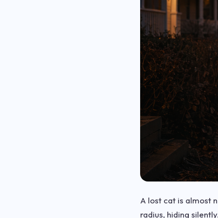
A lost cat is almost
radius, hiding silent