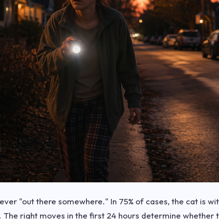
 never "out there somewhere." In 75% of cases, the cat is w
ly. The right moves in the first 24 hours determine whether