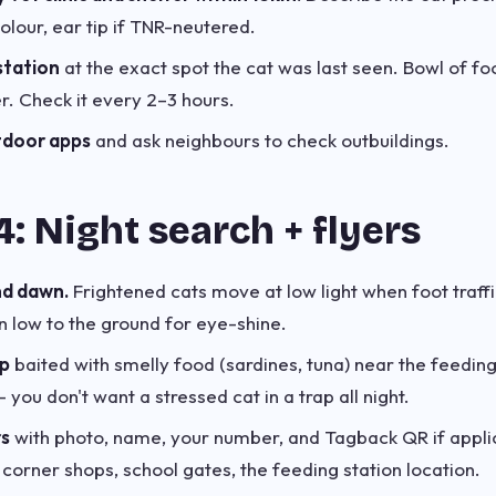
olour, ear tip if TNR-neutered.
station
at the exact spot the cat was last seen. Bowl of fo
er. Check it every 2–3 hours.
xtdoor apps
and ask neighbours to check outbuildings.
: Night search + flyers
nd dawn.
Frightened cats move at low light when foot traffi
an low to the ground for eye-shine.
ap
baited with smelly food (sardines, tuna) near the feeding
you don't want a stressed cat in a trap all night.
rs
with photo, name, your number, and Tagback QR if applic
, corner shops, school gates, the feeding station location.