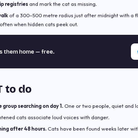
p registries
and mark the cat as missing.
walk
of a 300–500 metre radius just after midnight with a f
is often when hidden cats peek out.
s them home — free.
 to do
e group searching on day 1.
One or two people, quiet and l
htened cats associate loud voices with danger.
ing after 48 hours.
Cats have been found weeks later withi