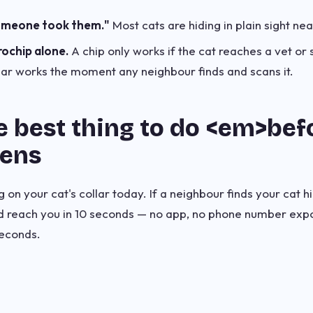
omeone took them."
Most cats are hiding in plain sight ne
rochip alone.
A chip only works if the cat reaches a vet or 
lar works the moment any neighbour finds and scans it.
e best thing to do <em>be
pens
on your cat's collar today. If a neighbour finds your cat hi
nd reach you in 10 seconds — no app, no phone number ex
econds.