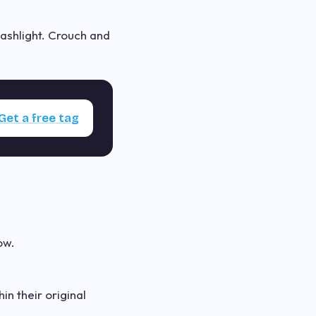
lashlight. Crouch and
Get a free tag
ow.
n their original