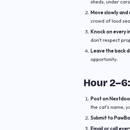
sheds, under cars
Move slowly and q
crowd of loud sea
Knock on every i
don't respect prop
Leave the back do
opportunity.
Hour 2–6:
Post on Nextdoor
the cat's name, y
Submit to PawB
Email or call ever