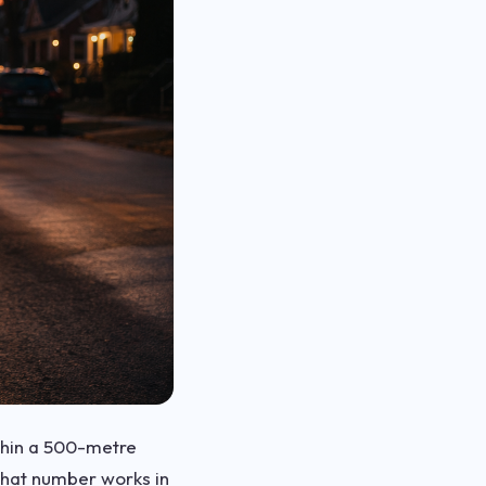
ithin a 500-metre
 that number works in