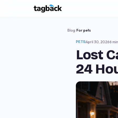
Blog
/
For pets
PETS
·
April 30, 2026
·
6 mi
Lost C
24 Ho