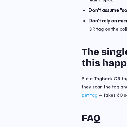
Don't assume "s
Don't rely on mic
QR tag on the col
The singl
this hap
Put a Tagback QR tag 
they scan the tag a
pet tag
— takes 60 s
FAQ