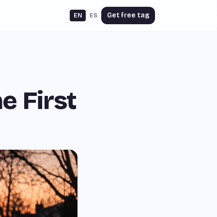
Get free tag
EN
ES
e First