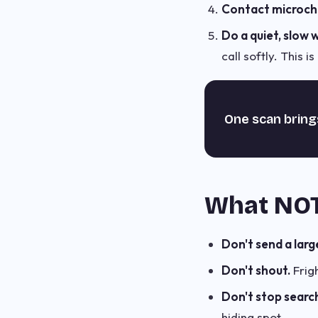
Contact microchi
Do a quiet, slow 
call softly. This 
One scan bring
What NOT
Don't send a larg
Don't shout.
Frig
Don't stop search
hiding spot.