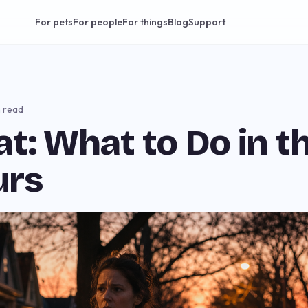
For pets
For people
For things
Blog
Support
n read
at: What to Do in th
urs