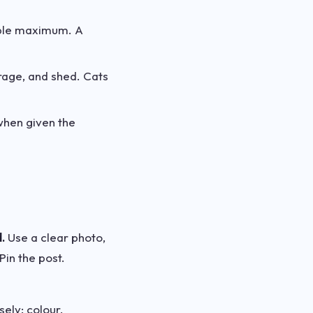
ople maximum. A
rage, and shed. Cats
when given the
.
Use a clear photo,
Pin the post.
ely: colour,