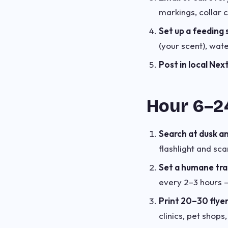
markings, collar c
Set up a feeding 
(your scent), wat
Post in local Ne
Hour 6–24
Search at dusk a
flashlight and sc
Set a humane tr
every 2–3 hours — 
Print 20–30 flye
clinics, pet shops