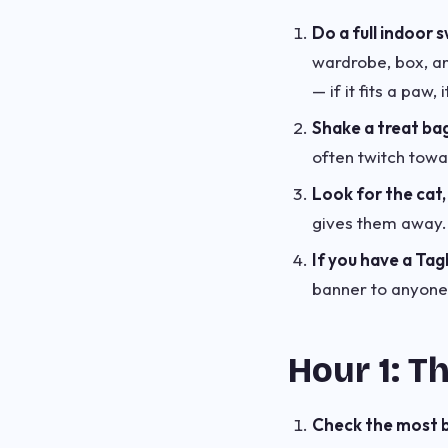
Do a full indoor 
wardrobe, box, an
— if it fits a paw, i
Shake a treat ba
often twitch towa
Look for the cat, 
gives them away.
If you have a Tag
banner to anyone 
Hour 1: T
Check the most bo