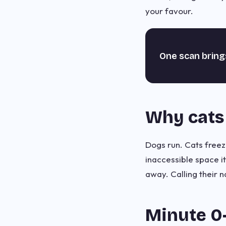
your favour.
One scan bring
Why cats 
Dogs run. Cats freeze
inaccessible space i
away. Calling their
Minute 0–