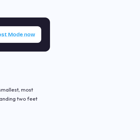
Lost Mode now
 smallest, most
tanding two feet