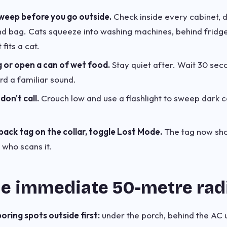
sweep before you go outside.
Check inside every cabinet, 
d bag. Cats squeeze into washing machines, behind fridge
t fits a cat.
g or open a can of wet food.
Stay quiet after. Wait 30 seco
rd a familiar sound.
don't call.
Crouch low and use a flashlight to sweep dark 
back tag on the collar, toggle Lost Mode.
The tag now sho
who scans it.
he immediate 50-metre rad
ring spots outside first:
under the porch, behind the AC u