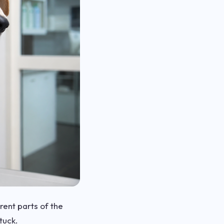
erent parts of the
tuck.