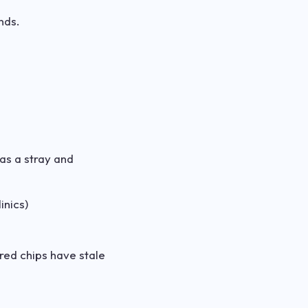
nds.
was a stray and
inics)
ered chips have stale