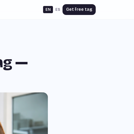
Get free tag
EN
ES
ag —