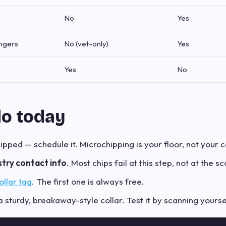
No
Yes
angers
No (vet-only)
Yes
Yes
No
do today
chipped — schedule it. Microchipping is your floor, not your c
stry contact info
. Most chips fail at this step, not at the sc
llar tag
. The first one is always free.
 sturdy, breakaway-style collar. Test it by scanning yourse