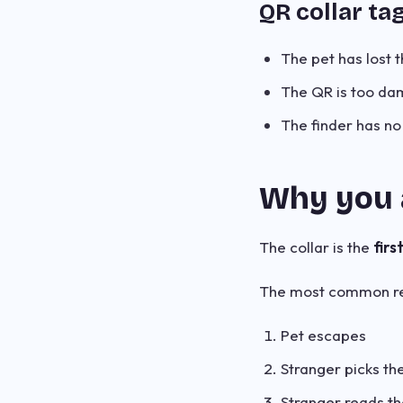
QR collar ta
The pet has lost t
The QR is too da
The finder has no
Why you 
The collar is the
firs
The most common re
Pet escapes
Stranger picks t
Stranger reads th