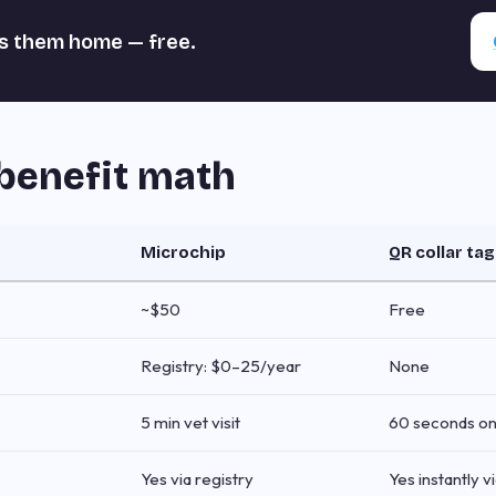
s them home — free.
benefit math
Microchip
QR collar tag
~$50
Free
Registry: $0–25/year
None
5 min vet visit
60 seconds on
Yes via registry
Yes instantly 