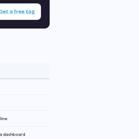
Get a free tag
line
via dashboard