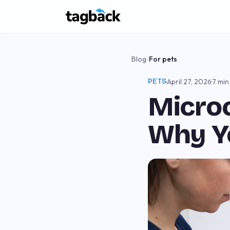
Blog
/
For pets
PETS
·
April 27, 2026
·
7 min
Microc
Why Y