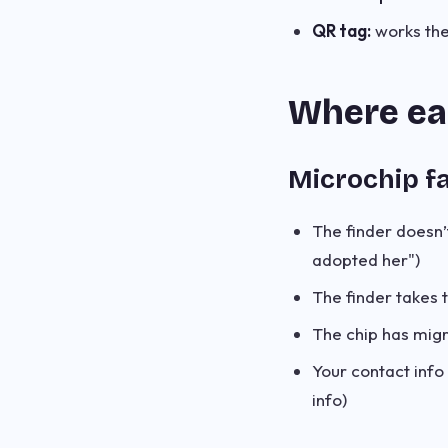
QR tag:
works the
Where eac
Microchip fa
The finder doesn’t
adopted her")
The finder takes 
The chip has migr
Your contact info 
info)