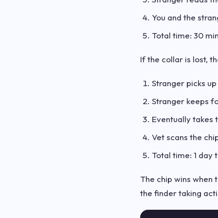
You and the stra
Total time: 30 mi
If the collar is lost, 
Stranger picks u
Stranger keeps f
Eventually takes t
Vet scans the chip,
Total time: 1 day
The chip wins when th
the finder taking act