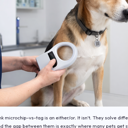
k microchip-vs-tag is an either/or. It isn’t. They solve diff
d the gap between them is exactly where many pets get s