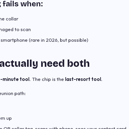
g fails when:
he collar
maged to scan
 smartphone (rare in 2026, but possible)
actually need both
t-minute tool
. The chip is the
last-resort tool
.
union path:
hem up
e QR collar tag, scans with phone, sees your contact card