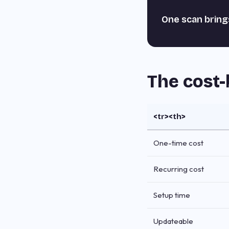
One scan bring
The cost-
<tr><th>
One-time cost
Recurring cost
Setup time
Updateable