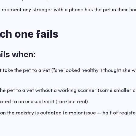
 moment any stranger with a phone has the pet in their ha
h one fails
ils when:
 take the pet to a vet ("she looked healthy, I thought she 
the pet to a vet without a working scanner (some smaller cl
ated to an unusual spot (rare but real)
on the registry is outdated (a major issue — half of regist