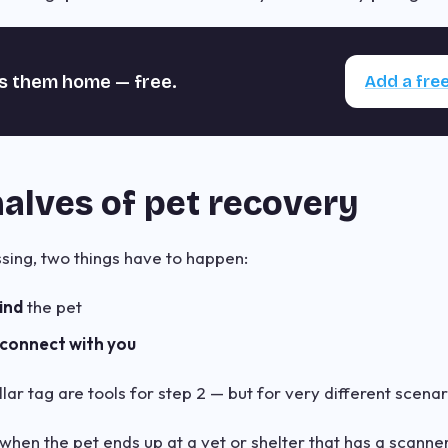
s them home — free.
Add a free
alves of pet recovery
ing, two things have to happen:
ind
the pet
connect with you
ar tag are tools for step 2 — but for very different scenar
hen the pet ends up at a vet or shelter that has a scanner