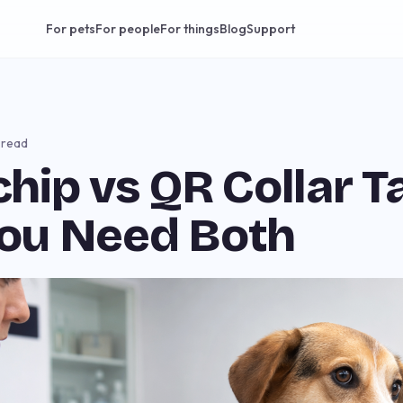
For pets
For people
For things
Blog
Support
 read
hip vs QR Collar T
ou Need Both