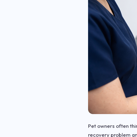
Pet owners often thin
recovery problem an