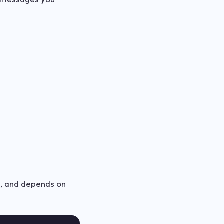
in, and depends on