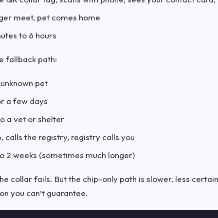
nger meet, pet comes home
nutes to 6 hours
the fallback path:
p unknown pet
or a few days
o a vet or shelter
 calls the registry, registry calls you
 to 2 weeks (sometimes much longer)
e collar fails. But the chip-only path is slower, less certa
ion you can’t guarantee.