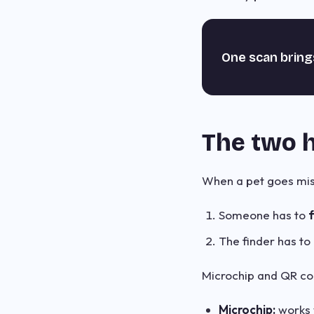
One scan bring
The two h
When a pet goes miss
Someone has to
f
The finder has to
Microchip and QR coll
Microchip:
works w