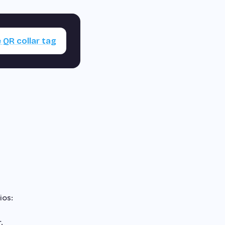
 QR collar tag
ios:
.