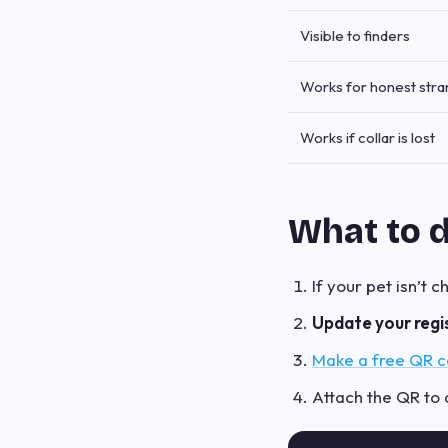
Visible to finders
Works for honest str
Works if collar is lost
What to 
If your pet isn’t 
Update your regi
Make a free QR co
Attach the QR to a