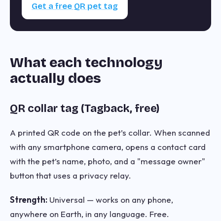
Get a free QR pet tag
What each technology
actually does
QR collar tag (Tagback, free)
A printed QR code on the pet’s collar. When scanned
with any smartphone camera, opens a contact card
with the pet’s name, photo, and a "message owner"
button that uses a privacy relay.
Strength:
Universal — works on any phone,
anywhere on Earth, in any language. Free.