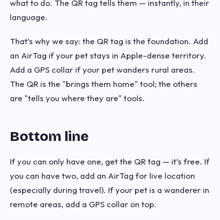
what to do. The QR tag tells them — instantly, in their
language.
That’s why we say: the QR tag is the foundation. Add
an AirTag if your pet stays in Apple-dense territory.
Add a GPS collar if your pet wanders rural areas.
The QR is the "brings them home" tool; the others
are "tells you where they are" tools.
Bottom line
If you can only have one, get the QR tag — it’s free. If
you can have two, add an AirTag for live location
(especially during travel). If your pet is a wanderer in
remote areas, add a GPS collar on top.