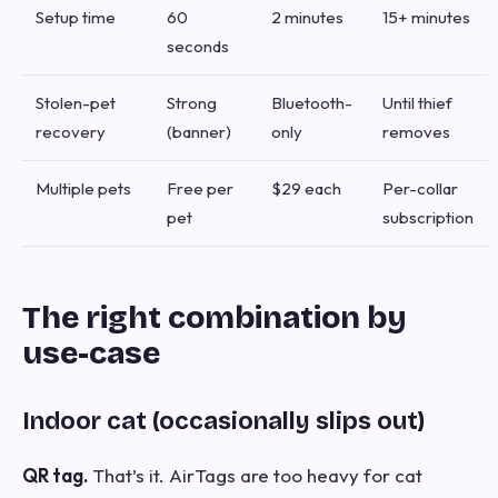
Setup time
60
2 minutes
15+ minutes
seconds
Stolen-pet
Strong
Bluetooth-
Until thief
recovery
(banner)
only
removes
Multiple pets
Free per
$29 each
Per-collar
pet
subscription
The right combination by
use-case
Indoor cat (occasionally slips out)
QR tag.
That’s it. AirTags are too heavy for cat