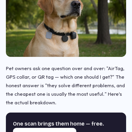
Pet owners ask one question over and over: "AirTag,
GPS collar, or QR tag — which one should I get?" The
honest answer is "they solve different problems, and
the cheapest one is usually the most useful." Here’s
the actual breakdown.
One scan brings them home — free.