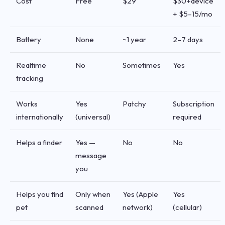
Cost
Free
$29
$30+device
+ $5–15/mo
Battery
None
~1 year
2–7 days
Realtime
No
Sometimes
Yes
tracking
Works
Yes
Patchy
Subscription
internationally
(universal)
required
Helps a finder
Yes —
No
No
message
you
Helps you find
Only when
Yes (Apple
Yes
pet
scanned
network)
(cellular)