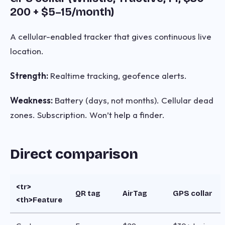
200 + $5–15/month)
A cellular-enabled tracker that gives continuous live
location.
Strength:
Realtime tracking, geofence alerts.
Weakness:
Battery (days, not months). Cellular dead
zones. Subscription. Won’t help a finder.
Direct comparison
<tr>
QR tag
AirTag
GPS collar
<th>Feature