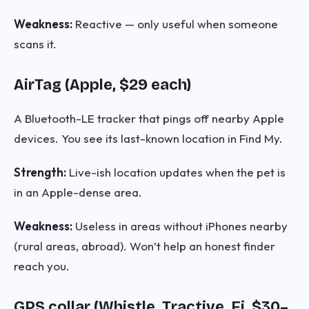
Weakness:
Reactive — only useful when someone
scans it.
AirTag (Apple, $29 each)
A Bluetooth-LE tracker that pings off nearby Apple
devices. You see its last-known location in Find My.
Strength:
Live-ish location updates when the pet is
in an Apple-dense area.
Weakness:
Useless in areas without iPhones nearby
(rural areas, abroad). Won’t help an honest finder
reach you.
GPS collar (Whistle, Tractive, Fi, $30–