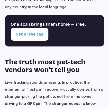
any country in the local language.
One scan brings them home — free.
Get a free tag
The truth most pet-tech
vendors won’t tell you
Live tracking sounds amazing. In practice, the
moment of "lost pet" recovery usually comes from a
stranger picking the pet up, not from the owner
driving to a GPS pin. The stranger needs to know