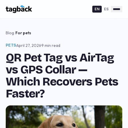
EN
ES
Blog
/
For pets
PETS
·
April 27, 2026
·
9 min read
QR Pet Tag vs AirTag
vs GPS Collar —
Which Recovers Pets
Faster?