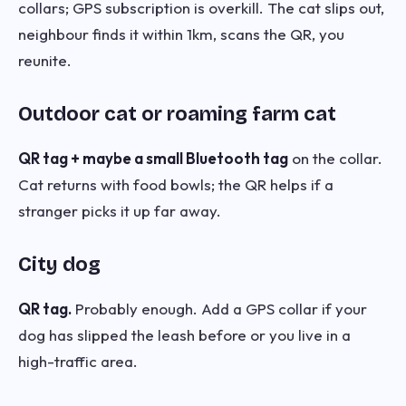
collars; GPS subscription is overkill. The cat slips out,
neighbour finds it within 1km, scans the QR, you
reunite.
Outdoor cat or roaming farm cat
QR tag + maybe a small Bluetooth tag
on the collar.
Cat returns with food bowls; the QR helps if a
stranger picks it up far away.
City dog
QR tag.
Probably enough. Add a GPS collar if your
dog has slipped the leash before or you live in a
high-traffic area.