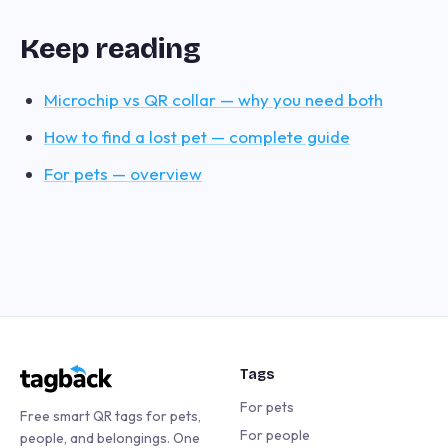
Keep reading
Microchip vs QR collar — why you need both
How to find a lost pet — complete guide
For pets — overview
Tags
For pets
Free smart QR tags for pets,
For people
people, and belongings. One