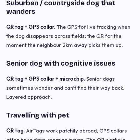
Suburban / countryside dog that
wanders
QR tag + GPS collar.
The GPS for live tracking when
the dog disappears across fields; the QR for the
moment the neighbour 2km away picks them up.
Senior dog with cognitive issues
QR tag + GPS collar + microchip.
Senior dogs
sometimes wander and can’t find their way back.
Layered approach.
Travelling with pet
QR tag.
AirTags work patchily abroad, GPS collars
often have data-roaming issues. The QR works in