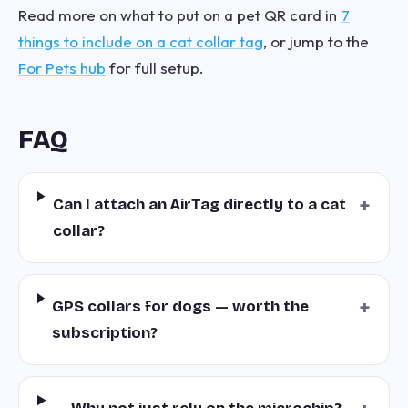
Read more on what to put on a pet QR card in
7
things to include on a cat collar tag
, or jump to the
For Pets hub
for full setup.
FAQ
+
Can I attach an AirTag directly to a cat
collar?
+
GPS collars for dogs — worth the
subscription?