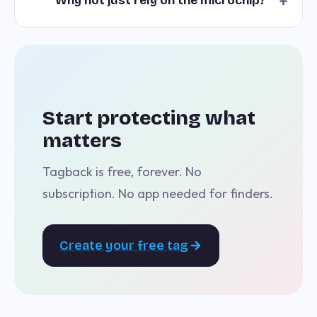
+
Why not just rely on the microchip?
Start protecting what
matters
Tagback is free, forever. No
subscription. No app needed for finders.
Create your free tag