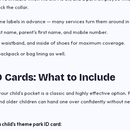
ck the collar.
me labels in advance — many services turn them around in
irst name, parent's first name, and mobile number.
ar, waistband, and inside of shoes for maximum coverage.
backpack or bag lining as well.
D Cards: What to Include
our child's pocket is a classic and highly effective option. 
nd older children can hand one over confidently without 
 child's theme park ID card: