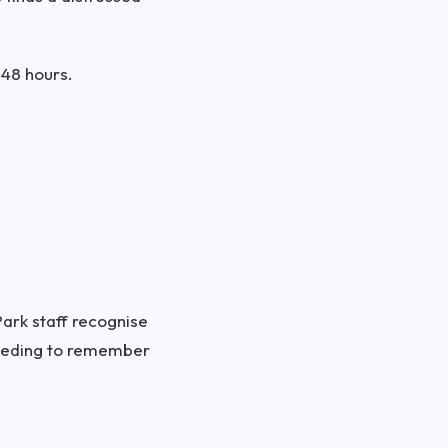
 48 hours.
Park staff recognise
needing to remember