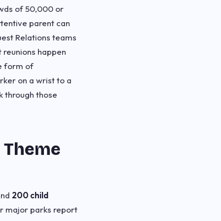
owds of 50,000 or
tentive parent can
uest Relations teams
t reunions happen
e form of
ker on a wrist to a
k through those
t Theme
und
200 child
r major parks report