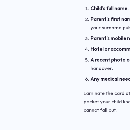
Child's full name.
Parent's first na
your surname publ
Parent's mobile 
Hotel or accom
A recent photo of
handover.
Any medical need
Laminate the card at 
pocket your child kno
cannot fall out.