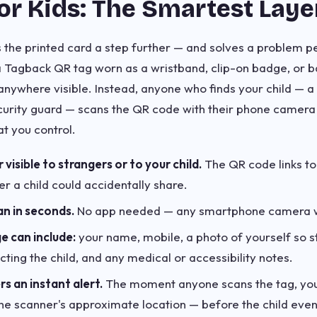
or Kids: The Smartest Laye
 the printed card a step further — and solves a problem
a Tagback QR tag worn as a wristband, clip-on badge, or b
 anywhere visible. Instead, anyone who finds your child — 
curity guard — scans the QR code with their phone camera 
at you control.
isible to strangers or to your child.
The QR code links to
r a child could accidentally share.
an in seconds.
No app needed — any smartphone camera 
e can include:
your name, mobile, a photo of yourself so s
lecting the child, and any medical or accessibility notes.
s an instant alert.
The moment anyone scans the tag, you
 the scanner's approximate location — before the child eve