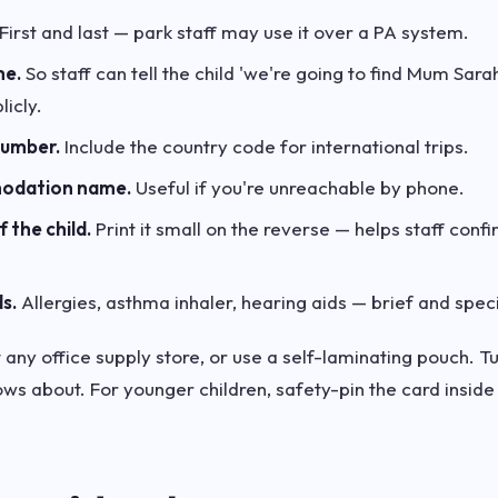
First and last — park staff may use it over a PA system.
me.
So staff can tell the child 'we're going to find Mum Sara
icly.
number.
Include the country code for international trips.
modation name.
Useful if you're unreachable by phone.
 the child.
Print it small on the reverse — helps staff confi
s.
Allergies, asthma inhaler, hearing aids — brief and speci
any office supply store, or use a self-laminating pouch. Tuc
ws about. For younger children, safety-pin the card inside a