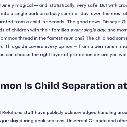
inely magical — and, statistically, very safe. But with cr
nto a single park on a busy summer day, even the most at
rated from a child in seconds. The good news: Disney's G
s of children with their families
every single day
, and mos
common thread in the fastest reunions? The child had som
em. This guide covers every option — from a permanent mar
u can choose the right layer of protection before you wal
on Is Child Separation a
 Relations staff have publicly acknowledged handling aro
s per day
during peak seasons. Universal Orlando and othe