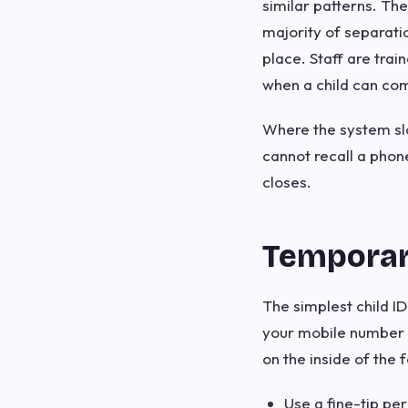
similar patterns. Th
majority of separati
place. Staff are tra
when a child can comm
Where the system slo
cannot recall a phon
closes.
Temporar
The simplest child I
your mobile number c
on the inside of the 
Use a fine-tip pe