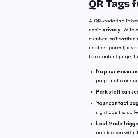
QR Tags f
A QR-code tag takes
can't:
privacy
. With 
number isn't written
another parent, a se
to a contact page th
No phone number v
page, not a numbe
Park staff can sc
Your contact pag
right adult is col
Lost Mode trigger
notification with