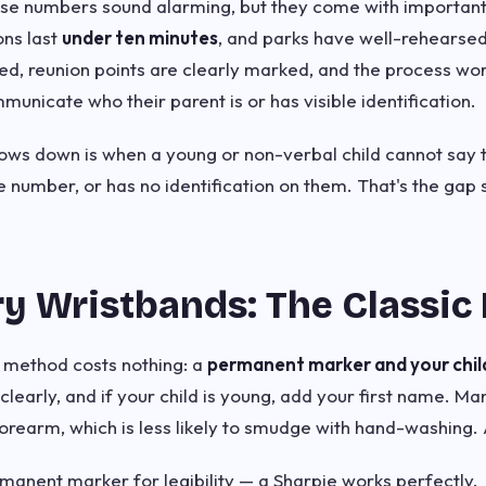
ese numbers sound alarming, but they come with important 
ons last
under ten minutes
, and parks have well-rehearsed
ined, reunion points are clearly marked, and the process wo
unicate who their parent is or has visible identification.
ws down is when a young or non-verbal child cannot say t
e number, or has no identification on them. That's the gap
y Wristbands: The Classic
D method costs nothing: a
permanent marker and your child'
learly, and if your child is young, add your first name. Ma
forearm, which is less likely to smudge with hand-washing. 
rmanent marker for legibility — a Sharpie works perfectly.