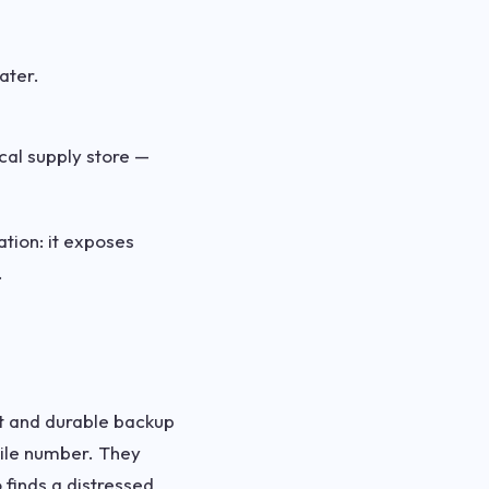
ater.
cal supply store —
ation: it exposes
.
et and durable backup
obile number. They
 finds a distressed