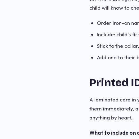
child will know to che
Order iron-on na
Include: child's f
Stick to the coll
Add one to their 
Printed I
A laminated card in y
them immediately, a
anything by heart.
What to include on a