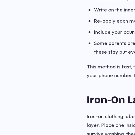
Write on the inne
Re-apply each mor
Include your count
Some parents pre
these stay put ev
This method is fast, 
your phone number to
Iron-On L
Iron-on clothing lab
layer. Place one insi
survive washing, they