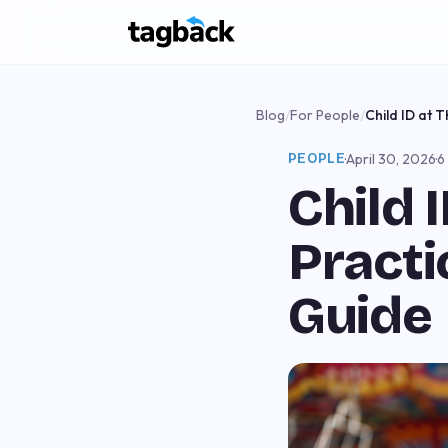
Blog
/
For People
/
Child ID at 
PEOPLE
·
April 30, 2026
·
6
Child 
Practi
Guide