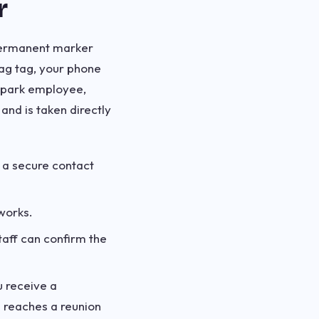
r
 permanent marker
ag tag, your phone
a park employee,
and is taken directly
 a secure contact
works.
taff can confirm the
 receive a
n reaches a reunion