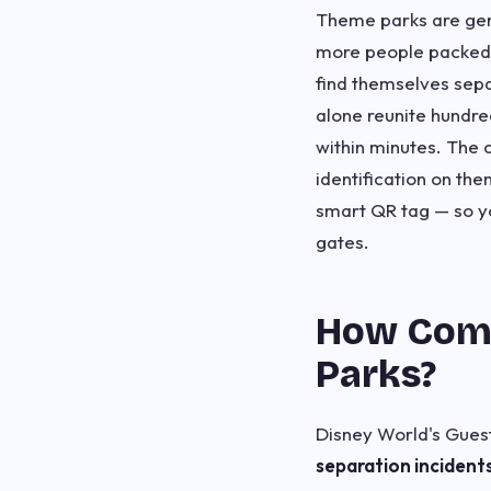
Theme parks are genu
more people packed i
find themselves sepa
alone reunite hundred
within minutes. The 
identification on th
smart QR tag — so yo
gates.
How Comm
Parks?
Disney World's Guest
separation incident