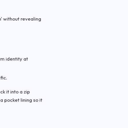
h' without revealing
rm identity at
fic.
k it into a zip
 pocket lining so it