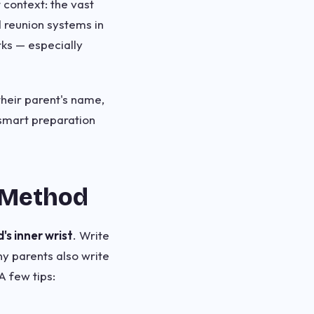
context: the vast
 reunion systems in
rks — especially
heir parent's name,
 smart preparation
 Method
s inner wrist
. Write
ny parents also write
A few tips: