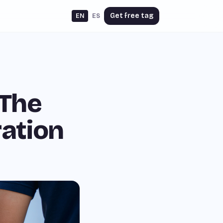
Get free tag
EN
ES
 The
ration