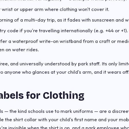
r wrist or upper arm where clothing won't cover it.
ning of a multi-day trip, as it fades with sunscreen and w
ry code if you're travelling internationally (e.g. +44 or +1).
fer a waterproof write-on wristband from a craft or medi
en on water rides.
free, and universally understood by park staff. Its only limit
 anyone who glances at your child's arm, and it wears off
abels for Clothing
els — the kind schools use to mark uniforms — are a discre
de the shirt collar with your child's first name and your m
're invisible when the shirt is on, and a park employee who