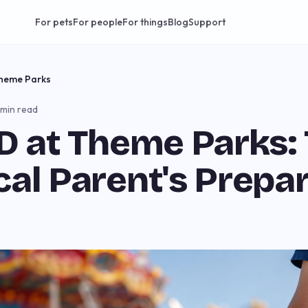
For pets
For people
For things
Blog
Support
Theme Parks
 min read
ID at Theme Parks:
cal Parent's Prepa