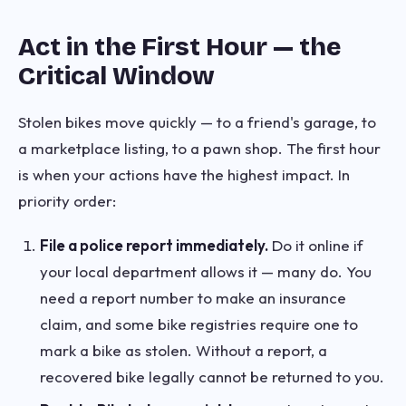
Act in the First Hour — the
Critical Window
Stolen bikes move quickly — to a friend's garage, to
a marketplace listing, to a pawn shop. The first hour
is when your actions have the highest impact. In
priority order:
File a police report immediately.
Do it online if
your local department allows it — many do. You
need a report number to make an insurance
claim, and some bike registries require one to
mark a bike as stolen. Without a report, a
recovered bike legally cannot be returned to you.