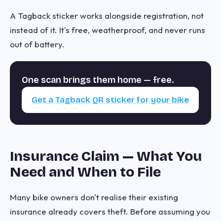
A Tagback sticker works alongside registration, not
instead of it. It's free, weatherproof, and never runs
out of battery.
One scan brings them home — free.
Get a Tagback QR sticker for your bike
Insurance Claim — What You
Need and When to File
Many bike owners don't realise their existing
insurance already covers theft. Before assuming you