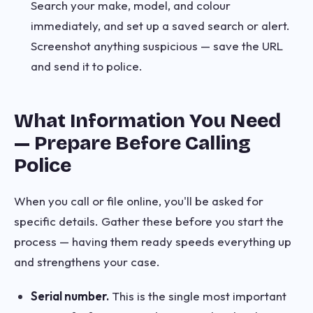
Search your make, model, and colour
immediately, and set up a saved search or alert.
Screenshot anything suspicious — save the URL
and send it to police.
What Information You Need
— Prepare Before Calling
Police
When you call or file online, you'll be asked for
specific details. Gather these before you start the
process — having them ready speeds everything up
and strengthens your case.
Serial number.
This is the single most important