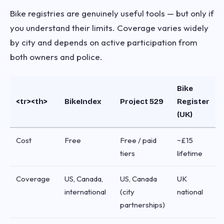
Bike registries are genuinely useful tools — but only if
you understand their limits. Coverage varies widely
by city and depends on active participation from
both owners and police.
Bike
<tr><th>
BikeIndex
Project 529
Register
(UK)
Cost
Free
Free / paid
~£15
tiers
lifetime
Coverage
US, Canada,
US, Canada
UK
international
(city
national
partnerships)