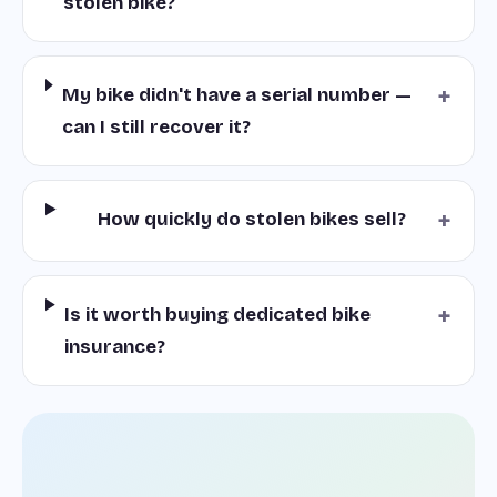
stolen bike?
+
My bike didn't have a serial number —
can I still recover it?
+
How quickly do stolen bikes sell?
+
Is it worth buying dedicated bike
insurance?