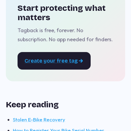
Start protecting what
matters
Tagback is free, forever. No
subscription. No app needed for finders.
Create your free tag
Keep reading
Stolen E-Bike Recovery
How to Register Your Bike Serial Number