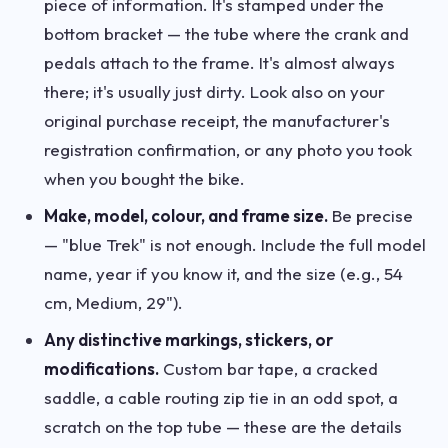
piece of information. It's stamped under the
bottom bracket — the tube where the crank and
pedals attach to the frame. It's almost always
there; it's usually just dirty. Look also on your
original purchase receipt, the manufacturer's
registration confirmation, or any photo you took
when you bought the bike.
Make, model, colour, and frame size.
Be precise
— "blue Trek" is not enough. Include the full model
name, year if you know it, and the size (e.g., 54
cm, Medium, 29").
Any distinctive markings, stickers, or
modifications.
Custom bar tape, a cracked
saddle, a cable routing zip tie in an odd spot, a
scratch on the top tube — these are the details