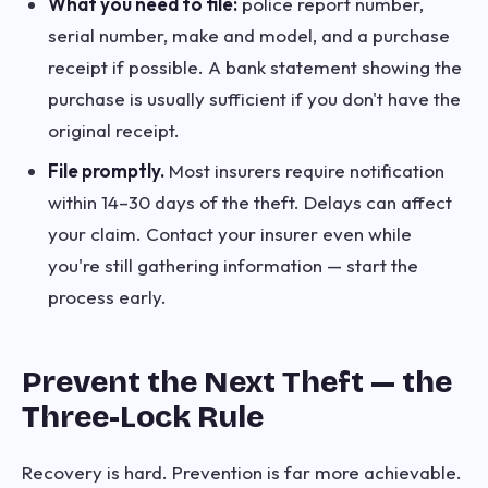
What you need to file:
police report number,
serial number, make and model, and a purchase
receipt if possible. A bank statement showing the
purchase is usually sufficient if you don't have the
original receipt.
File promptly.
Most insurers require notification
within 14–30 days of the theft. Delays can affect
your claim. Contact your insurer even while
you're still gathering information — start the
process early.
Prevent the Next Theft — the
Three-Lock Rule
Recovery is hard. Prevention is far more achievable.