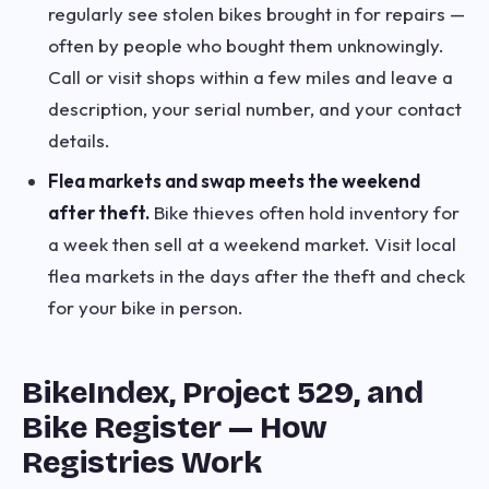
regularly see stolen bikes brought in for repairs —
often by people who bought them unknowingly.
Call or visit shops within a few miles and leave a
description, your serial number, and your contact
details.
Flea markets and swap meets the weekend
after theft.
Bike thieves often hold inventory for
a week then sell at a weekend market. Visit local
flea markets in the days after the theft and check
for your bike in person.
BikeIndex, Project 529, and
Bike Register — How
Registries Work