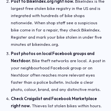
Post to BikeIndex.org right now.
BikeIndex is the
largest free stolen bike registry in the US and is
integrated with hundreds of bike shops
nationwide. When shop staff see a suspicious
bike come in for a repair, they check BikeIndex.
Register and mark your bike stolen in under five
minutes at bikeindex.org.
Post photos on local Facebook groups and
Nextdoor.
Bike theft networks are local. A post in
your neighbourhood Facebook group or on
Nextdoor often reaches more relevant eyes
faster than a police bulletin. Include a clear
photo, colour, brand, and any distinctive marks.
Check Craigslist and Facebook Marketplace
right now.
Thieves list stolen bikes within hours.