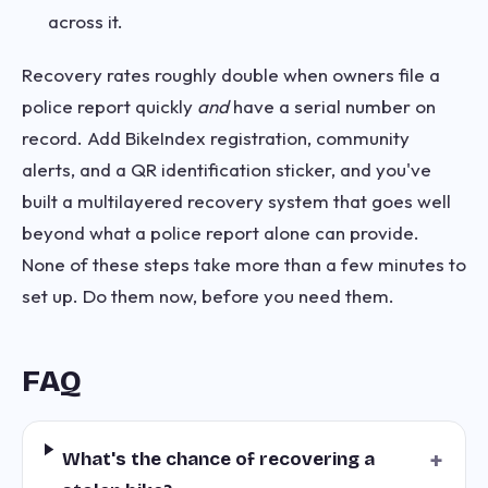
across it.
Recovery rates roughly double when owners file a
police report quickly
and
have a serial number on
record. Add BikeIndex registration, community
alerts, and a QR identification sticker, and you've
built a multilayered recovery system that goes well
beyond what a police report alone can provide.
None of these steps take more than a few minutes to
set up. Do them now, before you need them.
FAQ
+
What's the chance of recovering a