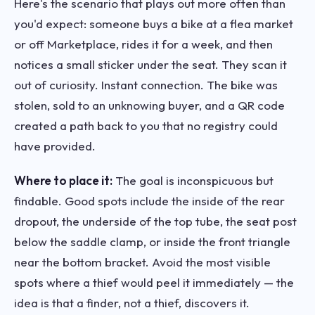
Here's the scenario that plays out more often than
you'd expect: someone buys a bike at a flea market
or off Marketplace, rides it for a week, and then
notices a small sticker under the seat. They scan it
out of curiosity. Instant connection. The bike was
stolen, sold to an unknowing buyer, and a QR code
created a path back to you that no registry could
have provided.
Where to place it:
The goal is inconspicuous but
findable. Good spots include the inside of the rear
dropout, the underside of the top tube, the seat post
below the saddle clamp, or inside the front triangle
near the bottom bracket. Avoid the most visible
spots where a thief would peel it immediately — the
idea is that a finder, not a thief, discovers it.