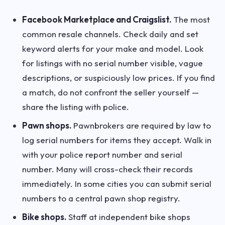
Facebook Marketplace and Craigslist.
The most
common resale channels. Check daily and set
keyword alerts for your make and model. Look
for listings with no serial number visible, vague
descriptions, or suspiciously low prices. If you find
a match, do not confront the seller yourself —
share the listing with police.
Pawn shops.
Pawnbrokers are required by law to
log serial numbers for items they accept. Walk in
with your police report number and serial
number. Many will cross-check their records
immediately. In some cities you can submit serial
numbers to a central pawn shop registry.
Bike shops.
Staff at independent bike shops