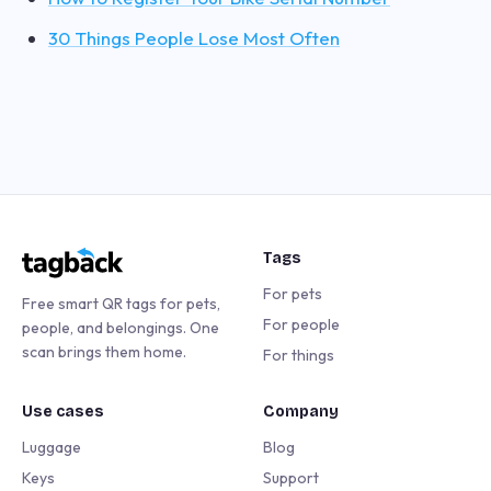
30 Things People Lose Most Often
Tags
For pets
Free smart QR tags for pets,
For people
people, and belongings. One
scan brings them home.
For things
Use cases
Company
Luggage
Blog
Keys
Support