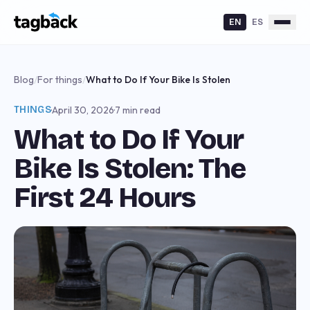
EN
ES
Blog
/
For things
/
What to Do If Your Bike Is Stolen
THINGS
·
April 30, 2026
·
7 min read
What to Do If Your
Bike Is Stolen: The
First 24 Hours