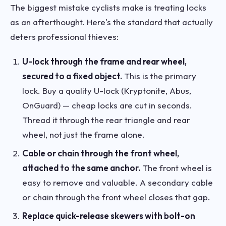
The biggest mistake cyclists make is treating locks
as an afterthought. Here's the standard that actually
deters professional thieves:
U-lock through the frame and rear wheel,
secured to a fixed object.
This is the primary
lock. Buy a quality U-lock (Kryptonite, Abus,
OnGuard) — cheap locks are cut in seconds.
Thread it through the rear triangle and rear
wheel, not just the frame alone.
Cable or chain through the front wheel,
attached to the same anchor.
The front wheel is
easy to remove and valuable. A secondary cable
or chain through the front wheel closes that gap.
Replace quick-release skewers with bolt-on