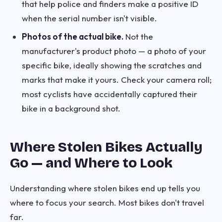
that help police and finders make a positive ID
when the serial number isn't visible.
Photos of the actual bike.
Not the
manufacturer's product photo — a photo of your
specific bike, ideally showing the scratches and
marks that make it yours. Check your camera roll;
most cyclists have accidentally captured their
bike in a background shot.
Where Stolen Bikes Actually
Go — and Where to Look
Understanding where stolen bikes end up tells you
where to focus your search. Most bikes don't travel
far.