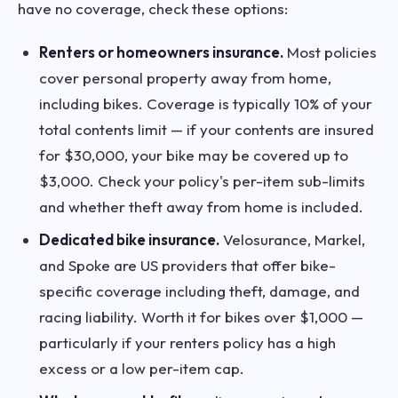
have no coverage, check these options:
Renters or homeowners insurance.
Most policies
cover personal property away from home,
including bikes. Coverage is typically 10% of your
total contents limit — if your contents are insured
for $30,000, your bike may be covered up to
$3,000. Check your policy's per-item sub-limits
and whether theft away from home is included.
Dedicated bike insurance.
Velosurance, Markel,
and Spoke are US providers that offer bike-
specific coverage including theft, damage, and
racing liability. Worth it for bikes over $1,000 —
particularly if your renters policy has a high
excess or a low per-item cap.