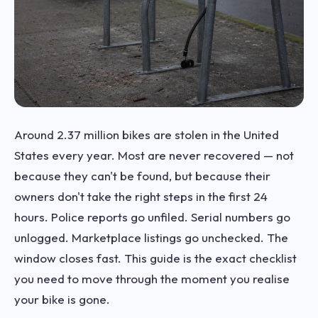
Around 2.37 million bikes are stolen in the United
States every year. Most are never recovered — not
because they can't be found, but because their
owners don't take the right steps in the first 24
hours. Police reports go unfiled. Serial numbers go
unlogged. Marketplace listings go unchecked. The
window closes fast. This guide is the exact checklist
you need to move through the moment you realise
your bike is gone.