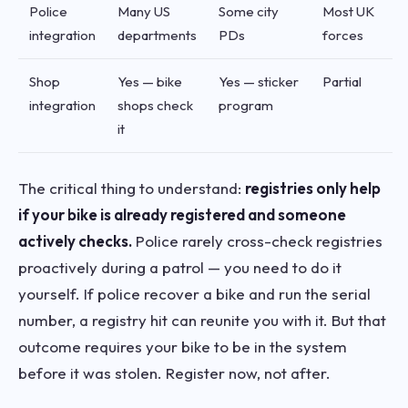
Police
Many US
Some city
Most UK
integration
departments
PDs
forces
Shop
Yes — bike
Yes — sticker
Partial
integration
shops check
program
it
The critical thing to understand:
registries only help
if your bike is already registered and someone
actively checks.
Police rarely cross-check registries
proactively during a patrol — you need to do it
yourself. If police recover a bike and run the serial
number, a registry hit can reunite you with it. But that
outcome requires your bike to be in the system
before it was stolen. Register now, not after.