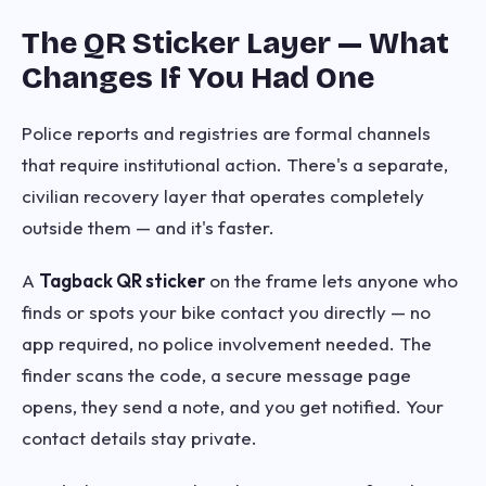
The QR Sticker Layer — What
Changes If You Had One
Police reports and registries are formal channels
that require institutional action. There's a separate,
civilian recovery layer that operates completely
outside them — and it's faster.
A
Tagback QR sticker
on the frame lets anyone who
finds or spots your bike contact you directly — no
app required, no police involvement needed. The
finder scans the code, a secure message page
opens, they send a note, and you get notified. Your
contact details stay private.