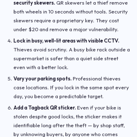
security skewers.
QR skewers let a thief remove
both wheels in 10 seconds without tools. Security
skewers require a proprietary key. They cost
under $20 and remove a major vulnerability.
Lock in busy, well-lit areas with visible CCTV.
Thieves avoid scrutiny. A busy bike rack outside a
supermarket is safer than a quiet side street
even with a better lock.
Vary your parking spots.
Professional thieves
case locations. If you lock in the same spot every
day, you become a predictable target.
Add a Tagback QR sticker.
Even if your bike is
stolen despite good locks, the sticker makes it
identifiable long after the theft — by shop staff,
by unknowing buyers, by anyone who comes